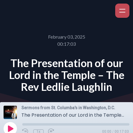
February 03, 2025
00:17:03
The Presentation of our
Lord in the Temple – The
Rev Ledlie Laughlin
Sermons from St. Columba's in Washington, D.C.
The Presentation of our Lord in the Temple – The Rev Ledlie Laughlin
1x
00:00
/
00:17:03