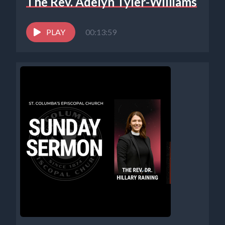
The Rev. Adelyn Tyler-Williams
PLAY
00:13:59