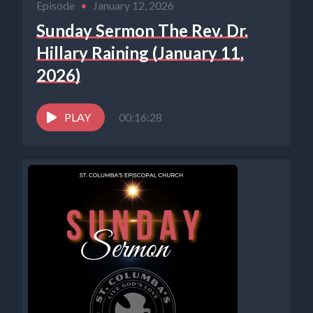
Episode
•
January 12, 2026
Sunday Sermon The Rev. Dr.
Hillary Raining (January 11,
2026)
PLAY
00:16:28