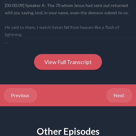
View Full Transcript
Previous
Next
Other Episodes