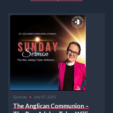
Episode
•
July 07, 2025
The Anglican Communion –