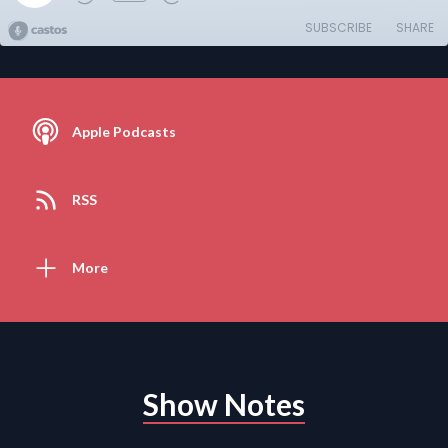
SUBSCRIBE
SHARE
Apple Podcasts
RSS
More
Show Notes