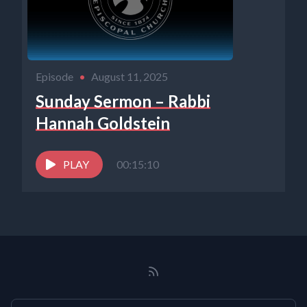
Episode
•
August 11, 2025
Sunday Sermon – Rabbi
Hannah Goldstein
PLAY
00:15:10