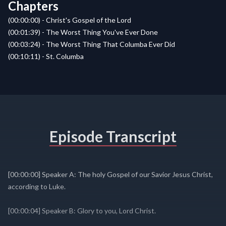
Chapters
(00:00:00) - Christ's Gospel of the Lord
(00:01:39) - The Worst Thing You've Ever Done
(00:03:24) - The Worst Thing That Columba Ever Did
(00:10:11) - St. Columba
Episode Transcript