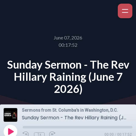
June 07, 2026
00:17:52
Sunday Sermon - The Rev
Hillary Raining (June 7
2026)
Sermons from St. Columba's in Washington, D.C.
Sunday Sermon - The Rev Hillary Raining (June 7 2026)
1x
00:00
/
00:17:52