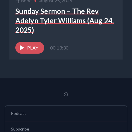
Episode
•
August 25, 2025
Sunday Sermon – The Rev
Adelyn Tyler Williams (Aug 24,
2025)
PLAY
00:13:30
Podcast
Subscribe