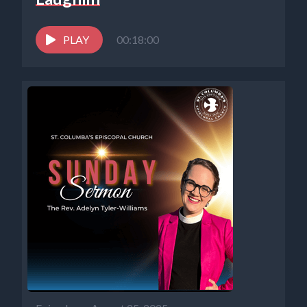
PLAY
00:18:00