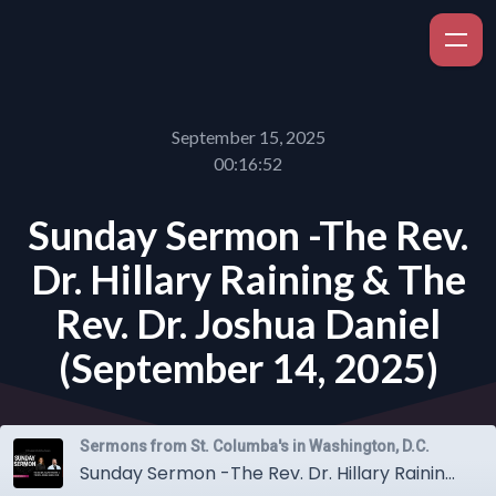
September 15, 2025
00:16:52
Sunday Sermon -The Rev.
Dr. Hillary Raining & The
Rev. Dr. Joshua Daniel
(September 14, 2025)
Sermons from St. Columba's in Washington, D.C.
Sunday Sermon -The Rev. Dr. Hillary Raining & The Rev. Dr. Joshua Daniel (September 14, 2025)