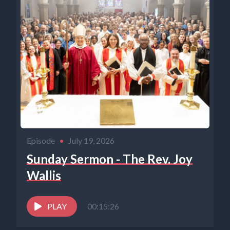
Episode
•
July 19, 2026
Sunday Sermon - The Rev. Joy
Wallis
PLAY
00:15:26