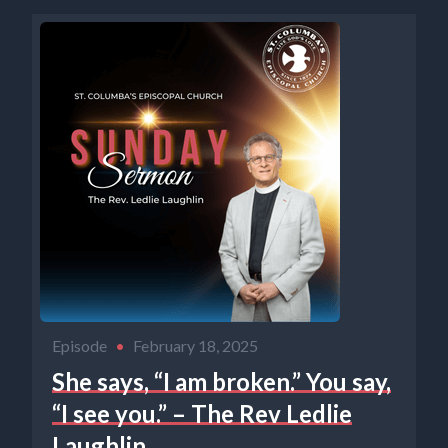
Episode
•
February 18, 2025
She says, “I am broken.” You say,
“I see you.” – The Rev Ledlie
Laughlin