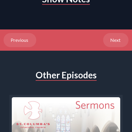
Previous
Next
Other Episodes