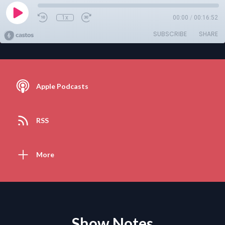
1x
00:00
/
00:16:52
SUBSCRIBE
SHARE
Apple Podcasts
RSS
More
Show Notes