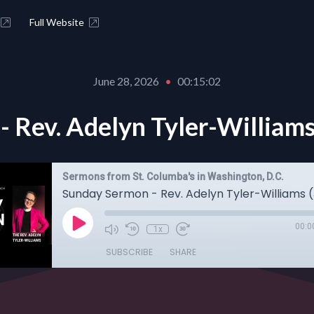
Full Website
June 28, 2026
•
00:15:02
 Rev. Adelyn Tyler-Williams
Sermons from St. Columba's in Washington, D.C.
00:0
1x
SUBSCRIBE
SHARE