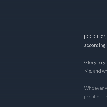
[00:00:02]
according
Glory to y
Me, and w
Whoever we
prophet's 