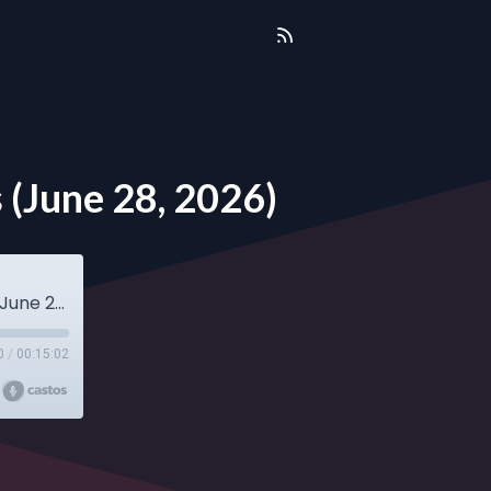
 (June 28, 2026)
Sunday Sermon - Rev. Adelyn Tyler-Williams (June 28, 2026)
0
/
00:15:02