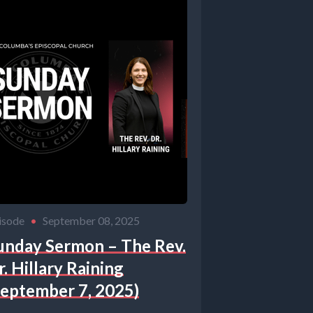
ayers and
ken word.
.
isode
•
September 08, 2025
child.
unday Sermon – The Rev.
r. Hillary Raining
September 7, 2025)