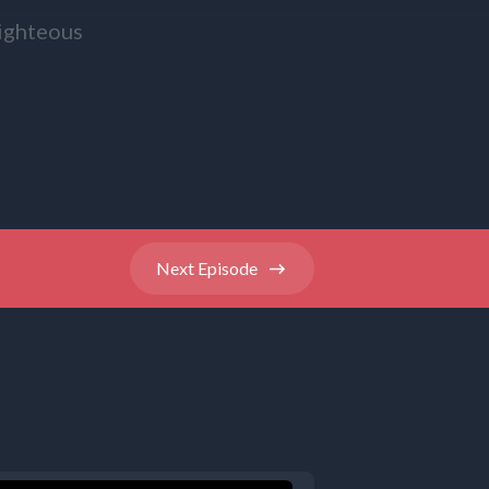
righteous
ittle ones
se their
Next
Episode
 to go with