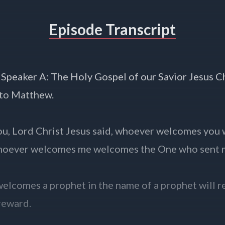
Episode Transcript
 Speaker A: The Holy Gospel of our Savior Jesus C
 to Matthew.
ou, Lord Christ Jesus said, whoever welcomes you
hoever welcomes me welcomes the One who sent 
lcomes a prophet in the name of a prophet will r
reward.