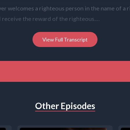
r welcomes a righteous person in the name of a 
l receive the reward of the righteous.
r gives even a cup of cold water to one of these l
View Full Transcript
 of a disciple, truly I tell you, none of these will lo
 of the Lord.
you, Lord.
Other Episodes
 Speaker B: Children ages 3 through 10 are invited