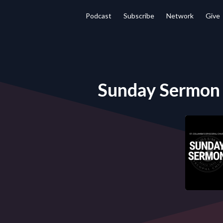
Podcast
Subscribe
Network
Give
Sunday Sermon -