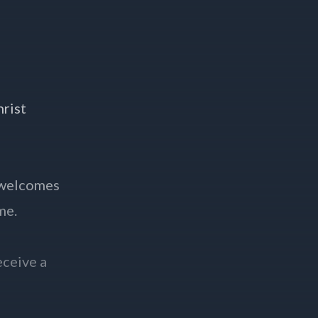
hrist
 welcomes
me.
eceive a