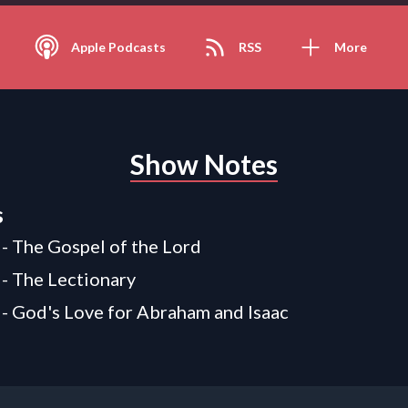
Apple Podcasts
RSS
More
Show Notes
s
 - The Gospel of the Lord
 - The Lectionary
 - God's Love for Abraham and Isaac