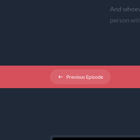
And whoeve
person wil
And whoeve
in the name
reward.
Previous
Episode
The Gospel
Thanks to 
[00:01:24]