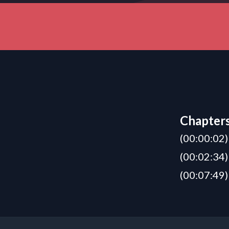
Chapter
(00:00:02)
(00:02:34)
(00:07:49)