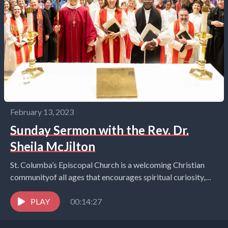
February 13, 2023
Sunday Sermon with the Rev. Dr.
Sheila McJilton
St. Columba’s Episcopal Church is a welcoming Christian
communityof all ages that encourages spiritual curiosity,
celebrates children and youth,and embraces the world in
the...
PLAY
00:14:27