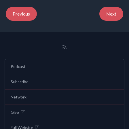
Previous
Next
Podcast
Subscribe
Network
Give
Full Website