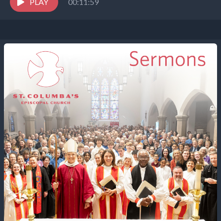
the...
PLAY
00:11:59