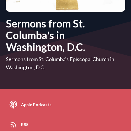
Sermons from St.
Columba's in
Washington, D.C.
Sermons from St. Columba's Episcopal Church in
Washington, D.C.
Apple Podcasts
RSS