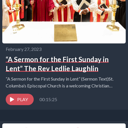
February 27, 2023
“A Sermon for the First Sunday in
Lent” The Rev Ledlie Laughlin
“A Sermon for the First Sunday in Lent” (Sermon Text)St.
Columba’s Episcopal Church is a welcoming Christian
communityof all ages that encourages spiritual curiosity,...
PLAY
00:15:25