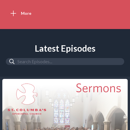
More
Latest Episodes