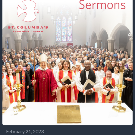
February 21, 2023