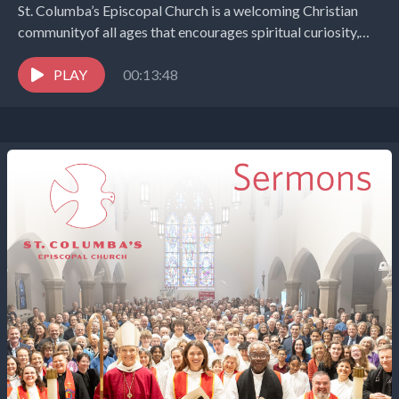
St. Columba’s Episcopal Church is a welcoming Christian
communityof all ages that encourages spiritual curiosity,
celebrates children and youth,and embraces the world in
the...
PLAY
00:13:48