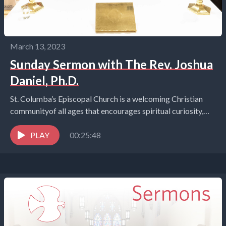
March 13, 2023
Sunday Sermon with The Rev. Joshua
Daniel, Ph.D.
St. Columba’s Episcopal Church is a welcoming Christian
communityof all ages that encourages spiritual curiosity,
celebrates children and youth,and embraces the world in
the...
PLAY
00:25:48