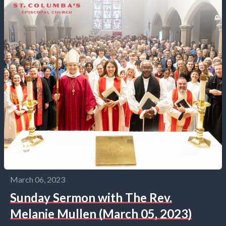
March 06, 2023
Sunday Sermon with The Rev.
Melanie Mullen (March 05, 2023)