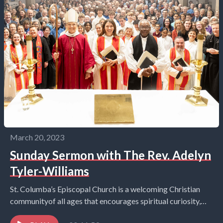
March 20, 2023
Sunday Sermon with The Rev. Adelyn
Tyler-Williams
St. Columba’s Episcopal Church is a welcoming Christian
communityof all ages that encourages spiritual curiosity,
celebrates children and youth,and embraces the world in