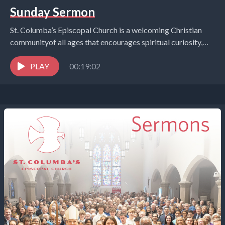
Sunday Sermon
St. Columba’s Episcopal Church is a welcoming Christian
communityof all ages that encourages spiritual curiosity,
celebrates children and youth,and embraces the world in
the...
PLAY
00:19:02